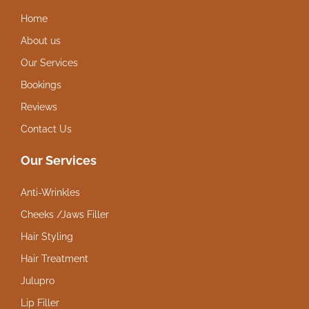
Home
About us
Our Services
Bookings
Reviews
Contact Us
Our Services
Anti-Wrinkles
Cheeks /Jaws Filler
Hair Styling
Hair Treatment
Julupro
Lip Filler