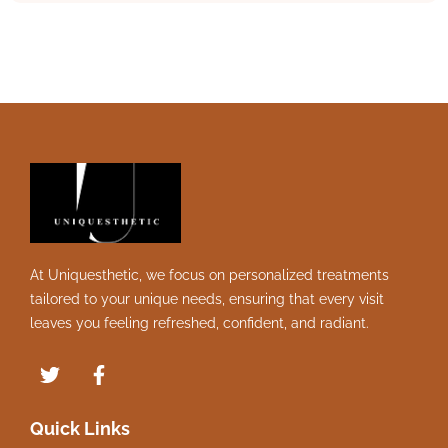
At Uniquesthetic, we focus on personalized treatments
tailored to your unique needs, ensuring that every visit
leaves you feeling refreshed, confident, and radiant.
Quick Links