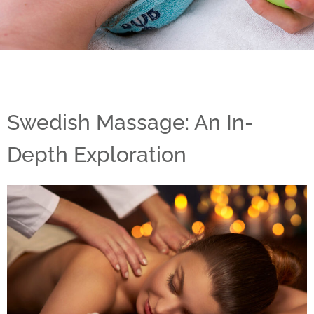
Swedish Massage: An In-
Depth Exploration