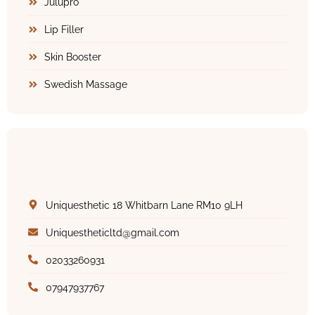
Julupro
Lip Filler
Skin Booster
Swedish Massage
Uniquesthetic 18 Whitbarn Lane RM10 9LH
Uniquestheticltd@gmail.com
02033260931
07947937767