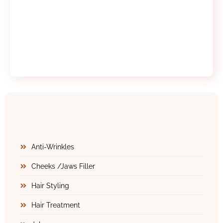
Anti-Wrinkles
Cheeks /Jaws Filler
Hair Styling
Hair Treatment