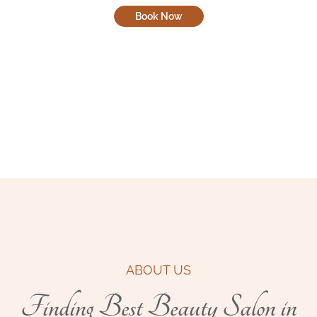
Book Now
ABOUT US
Finding Best Beauty Salon in