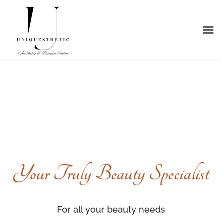
About Us
Our S
Contact Us
Your Truly Beauty Specialist
For all your beauty needs