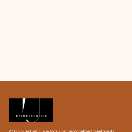
At Uniquesthetic, we focus on personalized treatments