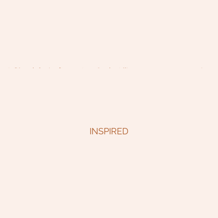
INSPIRED