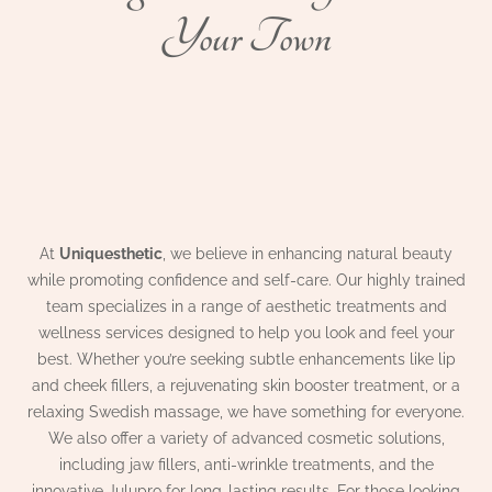
Your Town
At
Uniquesthetic
, we believe in enhancing natural beauty
while promoting confidence and self-care. Our highly trained
team specializes in a range of aesthetic treatments and
wellness services designed to help you look and feel your
best. Whether you’re seeking subtle enhancements like lip
and cheek fillers, a rejuvenating skin booster treatment, or a
relaxing Swedish massage, we have something for everyone.
We also offer a variety of advanced cosmetic solutions,
including jaw fillers, anti-wrinkle treatments, and the
innovative Julupro for long-lasting results. For those looking