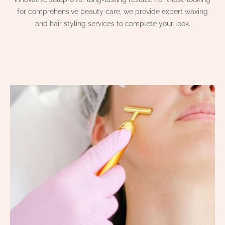
for comprehensive beauty care, we provide expert waxing
and hair styling services to complete your look.