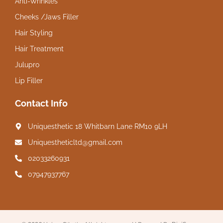
Anti-Wrinkles
Cheeks /Jaws Filler
Hair Styling
Hair Treatment
Julupro
Lip Filler
Contact Info
Uniquesthetic 18 Whitbarn Lane RM10 9LH
Uniquestheticltd@gmail.com
02033260931
07947937767