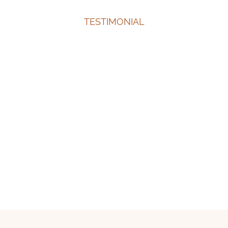
TESTIMONIAL