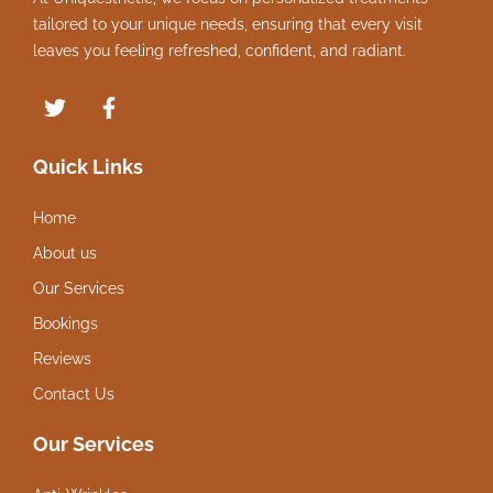
tailored to your unique needs, ensuring that every visit
leaves you feeling refreshed, confident, and radiant.
Quick Links
Home
About us
Our Services
Bookings
Reviews
Contact Us
Our Services